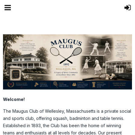
Welcome!
The Maugus Club of Wellesley, Massachusetts is a private social
and sports club, offering squash, badminton and table tennis.
Established in 1893, the Club has been the home of winning
teams and enthusiasts at all levels for decades. Our present