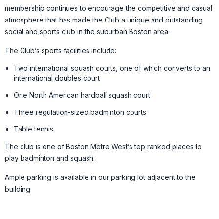
membership continues to encourage the competitive and casual
atmosphere that has made the Club a unique and outstanding
social and sports club in the suburban Boston area.
The Club’s sports facilities include:
Two international squash courts, one of which converts to an
international doubles court
One North American hardball squash court
Three regulation-sized badminton courts
Table tennis
The club is one of Boston Metro West’s top ranked places to
play badminton and squash.
Ample parking is available in our parking lot adjacent to the
building.